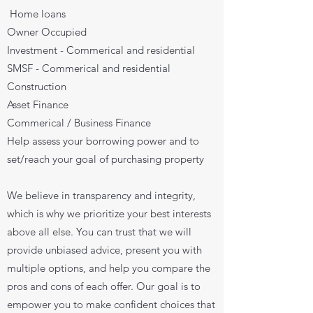
Home loans
Owner Occupied
Investment - Commerical and residential
SMSF - Commerical and residential
Construction
Asset Finance
Commerical / Business Finance
Help assess your borrowing power and to
set/reach your goal of purchasing property
We believe in transparency and integrity,
which is why we prioritize your best interests
above all else. You can trust that we will
provide unbiased advice, present you with
multiple options, and help you compare the
pros and cons of each offer. Our goal is to
empower you to make confident choices that