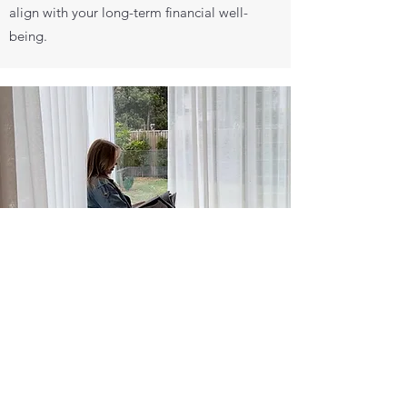
align with your long-term financial well-
being.