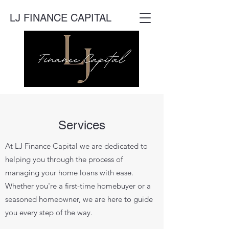
LJ FINANCE CAPITAL
Services
At LJ Finance Capital we are dedicated to
helping you through the process of
managing your home loans with ease.
Whether you're a first-time homebuyer or a
seasoned homeowner, we are here to guide
you every step of the way.